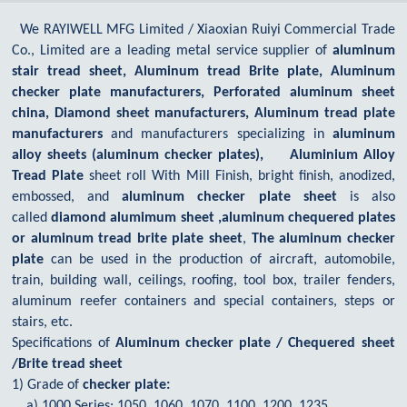
We RAYIWELL MFG Limited / Xiaoxian Ruiyi Commercial Trade
Co., Limited are a leading metal service supplier of
aluminum
stair tread sheet, Aluminum tread Brite plate, Aluminum
checker plate manufacturers, Perforated aluminum sheet
china, Diamond sheet manufacturers, Aluminum tread plate
manufacturers
and manufacturers specializing in
aluminum
alloy sheets (aluminum checker plates), Aluminium Alloy
Tread Plate
sheet roll With Mill Finish, bright finish, anodized,
embossed, and
aluminum checker plate sheet
is also
called
diamond alumimum sheet ,aluminum chequered plates
or aluminum tread brite plate sheet
,
The aluminum checker
plate
can be used in the production of aircraft, automobile,
train, building wall, ceilings, roofing, tool box, trailer fenders,
aluminum reefer containers and special containers, steps or
stairs, etc.
Specifications of
Aluminum checker plate / Chequered sheet
/Brite tread sheet
1) Grade of
checker plate:
a) 1000 Series: 1050, 1060, 1070, 1100, 1200, 1235