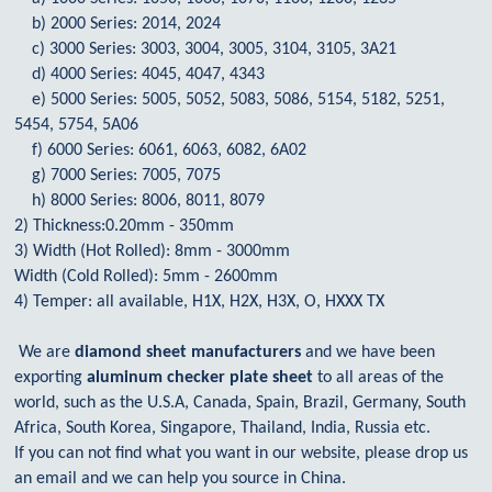
b) 2000 Series: 2014, 2024
c) 3000 Series: 3003, 3004, 3005, 3104, 3105, 3A21
d) 4000 Series: 4045, 4047, 4343
e) 5000 Series: 5005, 5052, 5083, 5086, 5154, 5182, 5251,
5454, 5754, 5A06
f) 6000 Series: 6061, 6063, 6082, 6A02
g) 7000 Series: 7005, 7075
h) 8000 Series: 8006, 8011, 8079
2) Thickness:0.20mm - 350mm
3) Width (Hot Rolled): 8mm - 3000mm
Width (Cold Rolled): 5mm - 2600mm
4) Temper: all available, H1X, H2X, H3X, O, HXXX TX
We are
diamond sheet manufacturers
and we have been
exporting
aluminum checker plate sheet
to all areas of the
world, such as the U.S.A, Canada, Spain, Brazil, Germany, South
Africa, South Korea, Singapore, Thailand, India, Russia etc.
If you can not find what you want in our website, please drop us
an email and we can help you source in China.