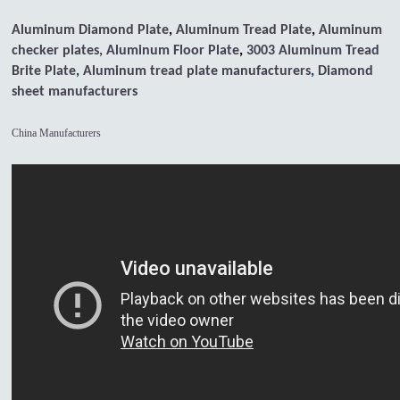
Aluminum Diamond Plate
,
Aluminum Tread Plate
,
Aluminum
checker plates,
Aluminum Floor Plate
,
3003 Aluminum Tread
Brite Plate
,
Aluminum tread plate manufacturers
,
Diamond
sheet manufacturers
China Manufacturers