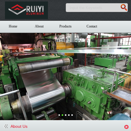
Home
About
Products
Contact
About Us