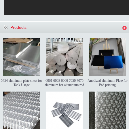
...
Products
5454 aluminum plate sheet for
6061 6063 6066 7050 7075
Anodized aluminum Plate for
Tank Usage
aluminum bar aluminium rod
Pad printing