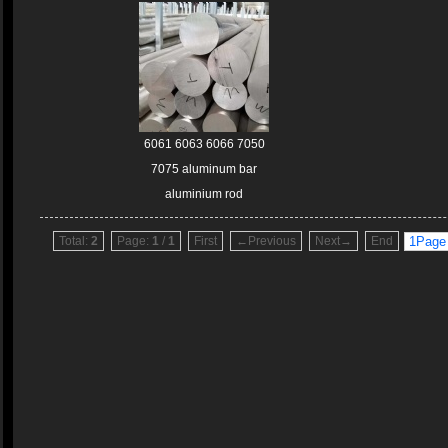
6061 6063 6066 7050
7075 aluminum bar
aluminium rod
Total:
2
Page:
1
/
1
First
←Previous
Next→
End