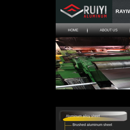
RAYI
HOME
ABOUT US
Aluminum alloy sheet
Brushed aluminum sheet