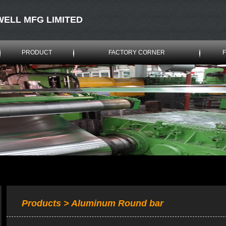
WELL MFG LIMITED
PRODUCT
FACTORY CORNER
Products > Aluminum Round bar