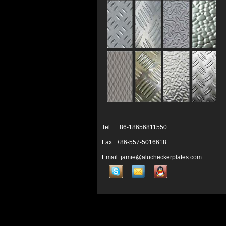
Tel : +86-18656811550
Fax : +86-557-5016618
Email :jamie@alucheckerplates.com