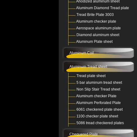
Anodized aluminum sheet
Aluminum Diamond Tread plate
Tread Brite Plate 3003
Aluminum checker plate
Aerospace aluminum plate
Diamond aluminum sheet
Aluminum Plate sheet
Aluminum Coil
Aluminum Tread sheet
Tread plate sheet
5 bar aluminum tread sheet
Non Slip Stair Tread sheet
Aluminum checker Plate
Aluminum Perforated Plate
6061 checkered plate sheet
1100 checker plate sheet
5086 tread checkered plates
Chequered Plate