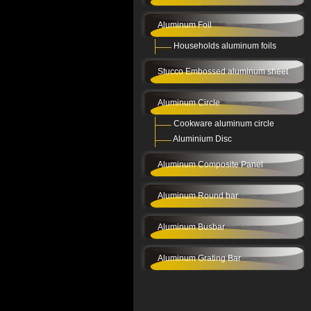
Aluminum Foil
Households aluminum foils
Stucco Embossed aluminum sheet
Aluminum Circle
Cookware aluminum circle
Aluminium Disc
Aluminum Composite Panel
Aluminum Round bar
Aluminum Busbar
Aluminum Grating Bar