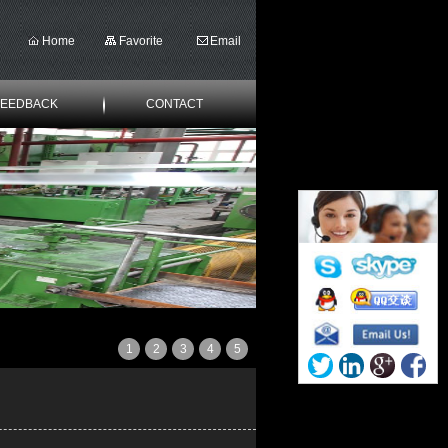
Home
Favorite
Email
FEEDBACK
CONTACT
1
2
3
4
5