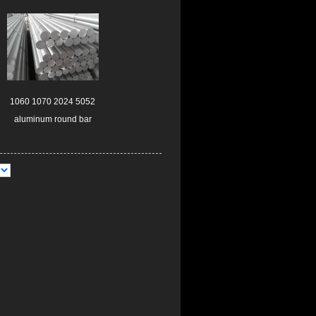
1060 1070 2024 5052
aluminum round bar