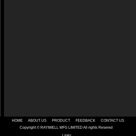
HOME
|
ABOUT US
|
PRODUCT
|
FEEDBACK
|
CONTACT US
Copyright © RAYIWELL MFG LIMITED All rights Resered
Links: